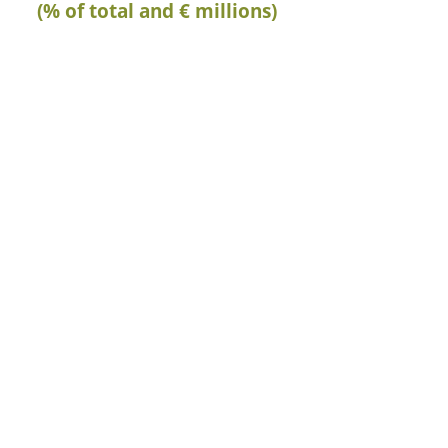
(% of total and € millions)