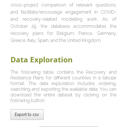
cross-project comparison of relevant questions;
and facilitate/encourage engagement in COVID-
and recovery-related modelling work. As of
October 29, the database accommodates the
recovery plans for Belgium, France, Germany,
Greece, Italy, Spain, and the United Kingdom.
Data Exploration
The following table contains the Recovery and
Resilience Plans for different countries in a tabular
format. The data exploration includes ordering,
searching and exporting the available data. You can
download the entire dataset by clicking on the
following button:
Export to csv