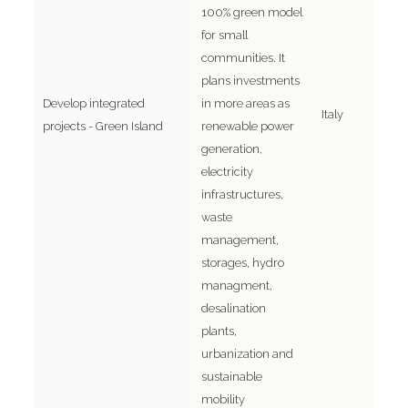
100% green model
for small
communities. It
plans investments
Develop integrated
in more areas as
Italy
projects - Green Island
renewable power
generation,
electricity
infrastructures,
waste
management,
storages, hydro
managment,
desalination
plants,
urbanization and
sustainable
mobility