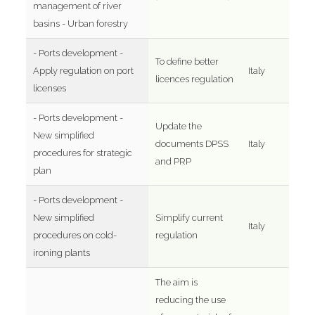
management of river
basins - Urban forestry
- Ports development -
To define better
Apply regulation on port
Italy
licences regulation
licenses
- Ports development -
Update the
New simplified
documents DPSS
Italy
procedures for strategic
and PRP
plan
- Ports development -
New simplified
Simplify current
Italy
procedures on cold-
regulation
ironing plants
The aim is
reducing the use