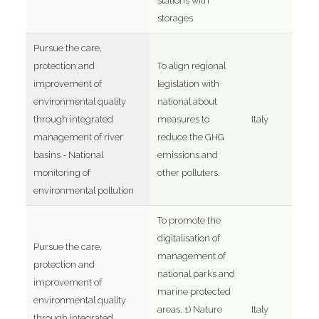
stations with
storages
Pursue the care,
protection and
To align regional
improvement of
legislation with
environmental quality
national about
through integrated
measures to
Italy
management of river
reduce the GHG
basins - National
emissions and
monitoring of
other polluters.
environmental pollution
To promote the
digitalisation of
Pursue the care,
management of
protection and
national parks and
improvement of
marine protected
environmental quality
areas. 1) Nature
Italy
through integrated