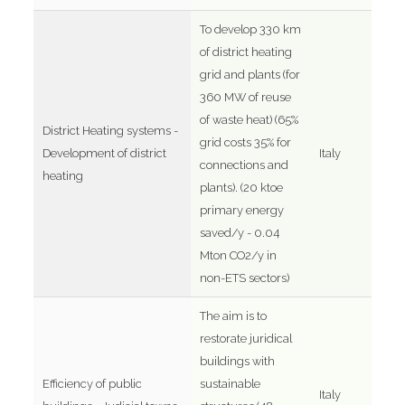
To develop 330 km
of district heating
grid and plants (for
360 MW of reuse
of waste heat) (65%
District Heating systems -
grid costs 35% for
Development of district
Italy
connections and
heating
plants). (20 ktoe
primary energy
saved/y - 0.04
Mton CO2/y in
non-ETS sectors)
The aim is to
restorate juridical
buildings with
Efficiency of public
sustainable
Italy