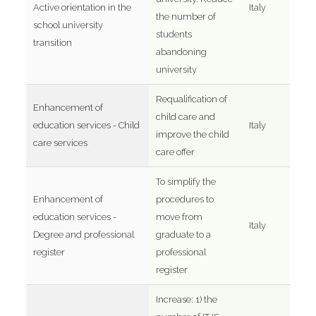
Active orientation in the
Italy
the number of
school university
students
transition
abandoning
university
Requalification of
Enhancement of
child care and
education services - Child
Italy
improve the child
care services
care offer
To simplify the
Enhancement of
procedures to
education services -
move from
Italy
Degree and professional
graduate to a
register
professional
register
Increase: 1) the