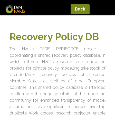
Back
Recovery Policy DB
The H2020 PARIS REINFORCE project is
coordinating a shared recovery policy database, in
which different H2020 research and innovation
projects for climate policy modelling take stock of
intended/final recovery policies of selected
Member States, as well as of other European
countries. This shared policy database is intended
to align with the ongoing efforts of the modelling
community for enhanced transparency of model
assumptions; save significant resources (avoiding
duplicate work across research projects); enable