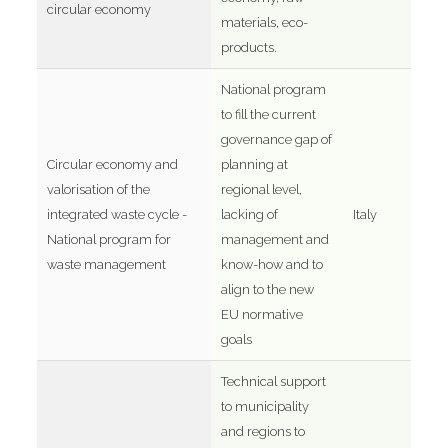
circular economy
materials, eco-
products.
National program
to fill the current
governance gap of
Circular economy and
planning at
valorisation of the
regional level,
integrated waste cycle -
lacking of
Italy
National program for
management and
waste management
know-how and to
align to the new
EU normative
goals
Technical support
to municipality
and regions to