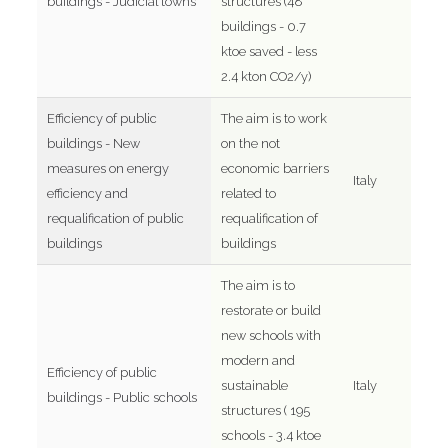
buildings - Judicial towns
structures (48
buildings - 0.7
ktoe saved - less
2.4 kton CO2/y)
Efficiency of public
The aim is to work
buildings - New
on the not
measures on energy
economic barriers
Italy
efficiency and
related to
requalification of public
requalification of
buildings
buildings
The aim is to
restorate or build
new schools with
modern and
Efficiency of public
sustainable
Italy
buildings - Public schools
structures ( 195
schools - 3.4 ktoe