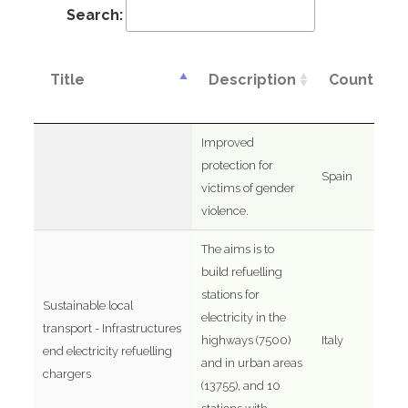
Search:
Title
Description
Country
Improved
protection for
Spain
victims of gender
violence.
The aims is to
build refuelling
stations for
Sustainable local
electricity in the
transport - Infrastructures
highways (7500)
Italy
end electricity refuelling
and in urban areas
chargers
(13755), and 10