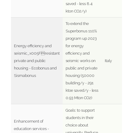
saved - less 8.4
kton CO2/y)
To extend the
Superbonus 110%
program up 2023
Energy efficiency and
for energy
seismic_x005Fresistant
efficiency and
private and public
seismic works on
Italy
housing - Ecobonus and
public and private
Sismabonus
housing (50000
building/y - 291
ktoe saved/y - less
0.93 Mton CO2)
Goals: to support
students in their
Enhancement of
choice about
education services -
university. Reduce