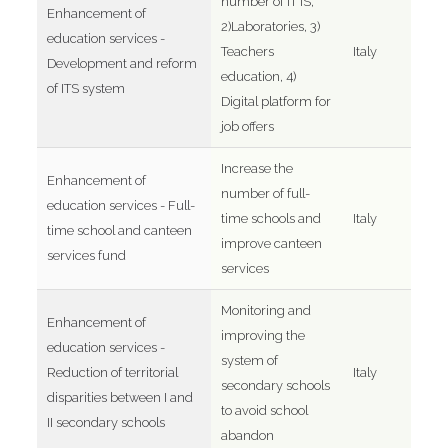
number of IT IS,
Enhancement of
2)Laboratories, 3)
education services -
Teachers
Italy
Development and reform
education, 4)
of ITS system
Digital platform for
job offers
Increase the
Enhancement of
number of full-
education services - Full-
time schools and
Italy
time school and canteen
improve canteen
services fund
services
Monitoring and
Enhancement of
improving the
education services -
system of
Reduction of territorial
Italy
secondary schools
disparities between I and
to avoid school
II secondary schools
abandon