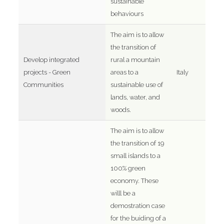
sustainable
behaviours
The aim is to allow
the transition of
Develop integrated
rural a mountain
projects - Green
areas to a
Italy
Communities
sustainable use of
lands, water, and
woods.
The aim is to allow
the transition of 19
small islands to a
100% green
economy. These
willl be a
demostration case
for the buiding of a