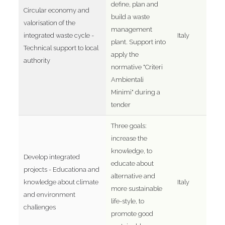
define, plan and
Circular economy and
build a waste
valorisation of the
management
integrated waste cycle -
Italy
plant. Support into
Technical support to local
apply the
authority
normative "Criteri
Ambientali
Minimi" during a
tender
Three goals:
increase the
knowledge, to
Develop integrated
educate about
projects - Educationa and
alternative and
knowledge about climate
Italy
more sustainable
and environment
life-style, to
challenges
promote good