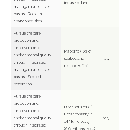
industrial lands
management of river
basins - Reclaim
abandoned sites
Pursue the care,
protection and
improvement of
Mapping 90% of
environmental quality
seabed and
Italy
through integrated
restore 20% of it
management of river
basins - Seabed
restoration
Pursue the care,
protection and
Development of
improvement of
urban forestry in
environmental quality
Italy
14 Municipality
through integrated
(6.6 millions trees)