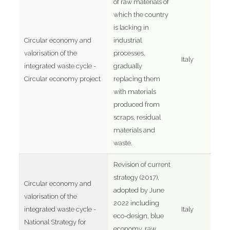
of raw materials of
which the country
is lacking in
Circular economy and
industrial
valorisation of the
processes,
Italy
integrated waste cycle -
gradually
Circular economy project
replacing them
with materials
produced from
scraps, residual
materials and
waste.
Revision of current
strategy (2017),
Circular economy and
adopted by June
valorisation of the
2022 including
integrated waste cycle -
Italy
eco-design, blue
National Strategy for
economy, raw