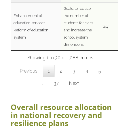
Goals: to reduce
Enhancement of
the number of
education services -
students for class
Italy
Reform of education
and increase the
system
school system
dimensions
Showing 1 to 30 of 1,088 entries
Previous
1
2
3
4
5
…
37
Next
Overall resource allocation
in national recovery and
resilience plans