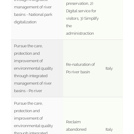
preservation, 2)
management of river
Digital service for
basins - National park
visitors, 3) Simplify
digitalization
the
administraction
Pursue the care,
protection and
improvement of
Re-naturation of
environmental quality
Italy
Po river basin
through integrated
management of river
basins - Po river
Pursue the care,
protection and
improvement of
Reclaim
environmental quality
abandoned
Italy
through integrated