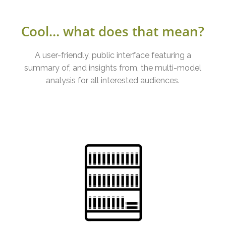
Cool… what does that mean?
A user-friendly, public interface featuring a
summary of, and insights from, the multi-model
analysis for all interested audiences.