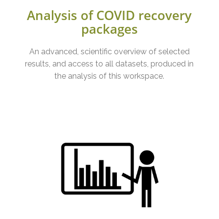
Analysis of COVID recovery
packages
An advanced, scientific overview of selected
results, and access to all datasets, produced in
the analysis of this workspace.