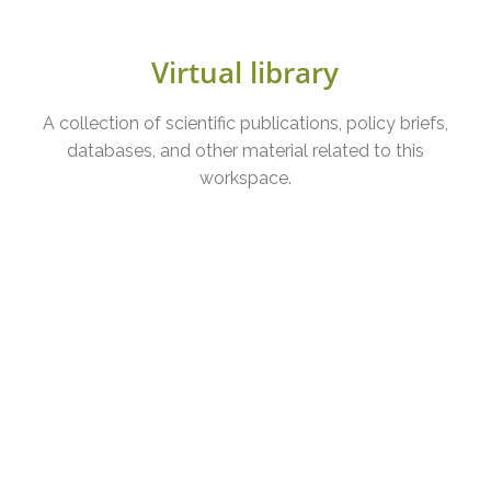
Virtual library
A collection of scientific publications, policy briefs,
databases, and other material related to this
workspace.